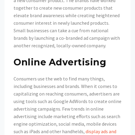
a new consumer product. The brands have worked
together to create new consumer products that
elevate brand awareness while creating heightened
consumer interest in newly launched products.
Small businesses can take a cue from national
brands by launching a co-branded ad campaign with
another recognized, locally-owned company.
Online Advertising
Consumers use the web to find many things,
including businesses and brands. When it comes to
capitalizing on reaching consumers, advertisers are
using tools such as Google AdWords to create online
advertising campaigns. Few trends in online
advertising include marketing efforts such as search
engine optimization, social media, mobile devices
such as iPads and other handhelds,
display ads and