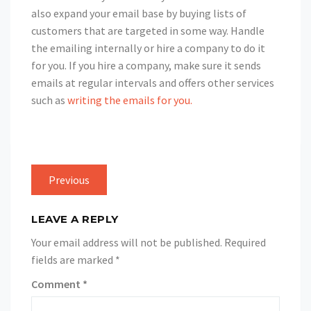
also expand your email base by buying lists of
customers that are targeted in some way. Handle
the emailing internally or hire a company to do it
for you. If you hire a company, make sure it sends
emails at regular intervals and offers other services
such as
writing the emails for you.
Previous
LEAVE A REPLY
Your email address will not be published.
Required
fields are marked
*
Comment
*