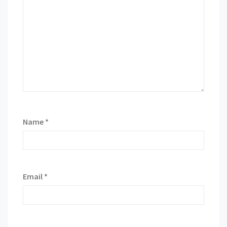
Name
*
Email
*