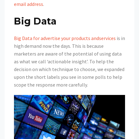
email address
.
Big Data
Big Data for advertise your products andservices
is in
high demand now the days. This is because
marketers are aware of the potential of using data
as what we call ‘actionable insight’. To help the
decision on which technique to choose, we expanded
upon the short labels you see in some polls to help
scope the response more carefully.