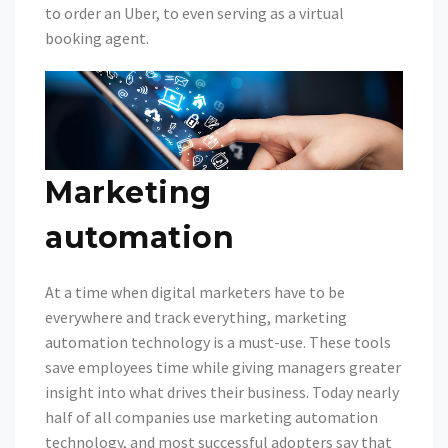
to order an Uber, to even serving as a virtual
booking agent.
Marketing
automation
At a time when digital marketers have to be
everywhere and track everything, marketing
automation technology is a must-use. These tools
save employees time while giving managers greater
insight into what drives their business. Today nearly
half of all companies use marketing automation
technology, and most successful adopters say that