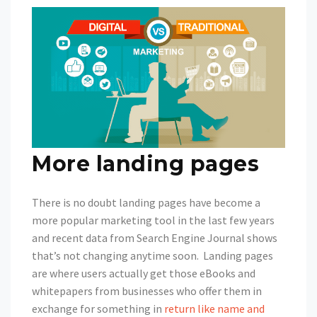
More landing pages
There is no doubt landing pages have become a
more popular marketing tool in the last few years
and recent data from Search Engine Journal shows
that’s not changing anytime soon. Landing pages
are where users actually get those eBooks and
whitepapers from businesses who offer them in
exchange for something in
return like name and