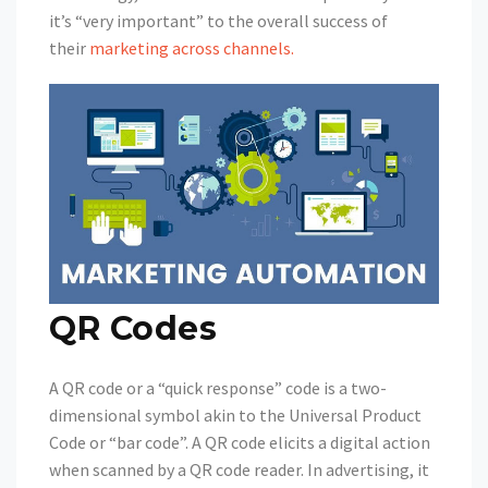
it’s “very important” to the overall success of
their
marketing across channels.
QR Codes
A QR code or a “quick response” code is a two-
dimensional symbol akin to the Universal Product
Code or “bar code”. A QR code elicits a digital action
when scanned by a QR code reader. In advertising, it