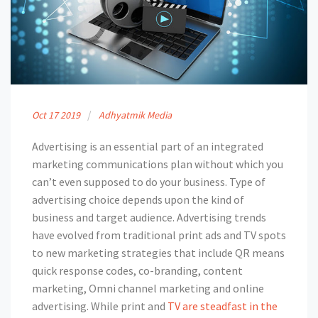
Oct
17
2019
Adhyatmik Media
Advertising is an essential part of an integrated
marketing communications plan without which you
can’t even supposed to do your business. Type of
advertising choice depends upon the kind of
business and target audience. Advertising trends
have evolved from traditional print ads and TV spots
to new marketing strategies that include QR means
quick response codes, co-branding, content
marketing, Omni channel marketing and online
advertising. While print and
TV are steadfast in the