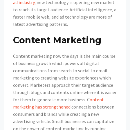
ad industry,
new technology is opening new market
to reach its target audience. Artificial intelligence, a
faster mobile web, and ad technology are more of
latest advertising patterns.
Content Marketing
Content marketing now the days is the main course
of business growth which powers all digital
communications from search to social to email
marketing to creating website experiences which
convert. Marketers approach their target audience
through blogs and contents online where it is easier
for them to generate more business. C
ontent
marketing has strengthened
connections between
consumers and brands while creating a new
advertising vehicle. Small businesses can capitalize
on the power of content marketing by running