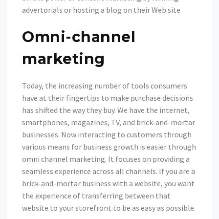
advertorials or hosting a blog on their Web site
Omni-channel
marketing
Today, the increasing number of tools consumers
have at their fingertips to make purchase decisions
has shifted the way they buy. We have the internet,
smartphones, magazines, TV, and brick-and-mortar
businesses. Now interacting to customers through
various means for business growth is easier through
omni channel marketing. It focuses on providing a
seamless experience across all channels. If you are a
brick-and-mortar business with a website, you want
the experience of transferring between that
website to your storefront to be as easy as possible.