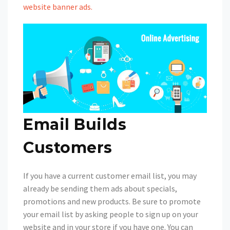
website banner ads.
Email Builds
Customers
If you have a current customer email list, you may
already be sending them ads about specials,
promotions and new products. Be sure to promote
your email list by asking people to sign up on your
website and in your store if you have one. You can