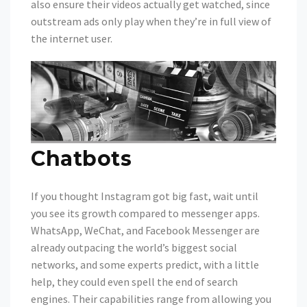
also ensure their videos actually get watched, since
outstream ads only play when they’re in full view of
the internet user.
Chatbots
If you thought Instagram got big fast, wait until
you see its growth compared to messenger apps.
WhatsApp, WeChat, and Facebook Messenger are
already outpacing the world’s biggest social
networks, and some experts predict, with a little
help, they could even spell the end of search
engines. Their capabilities range from allowing you