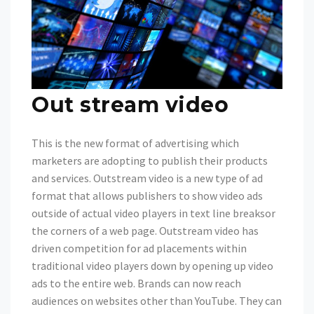
Out stream video
This is the new format of advertising which
marketers are adopting to publish their products
and services. Outstream video is a new type of ad
format that allows publishers to show video ads
outside of actual video players in text line breaksor
the corners of a web page. Outstream video has
driven competition for ad placements within
traditional video players down by opening up video
ads to the entire web. Brands can now reach
audiences on websites other than YouTube. They can