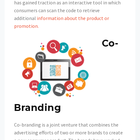
has gained traction as an interactive tool in which
consumers can scan the code to retrieve
additional
information about the product or
promotion
.
Co-
Branding
Co-branding is a joint venture that combines the
advertising efforts of two or more brands to create