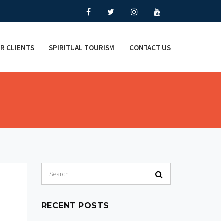
R CLIENTS
SPIRITUAL TOURISM
CONTACT US
RECENT POSTS