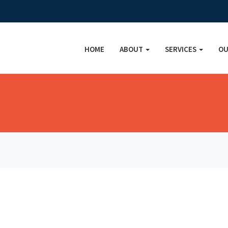
HOME
ABOUT
SERVICES
OU