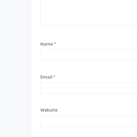
Name
*
Email
*
Website