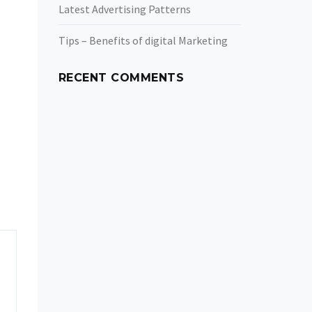
Latest Advertising Patterns
Tips – Benefits of digital Marketing
RECENT COMMENTS