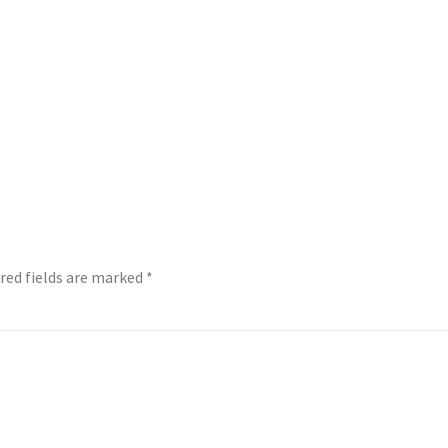
red fields are marked
*