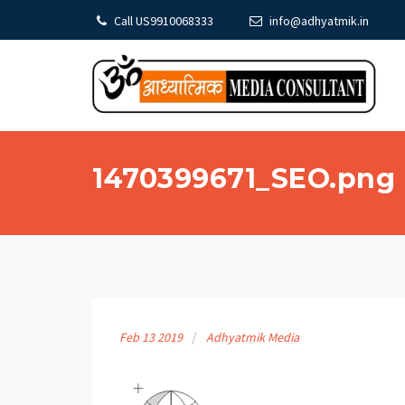
Call US9910068333
info@adhyatmik.in
1470399671_SEO.png
Feb
13
2019
Adhyatmik Media