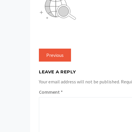
Previous
LEAVE A REPLY
Your email address will not be published.
Requi
Comment
*