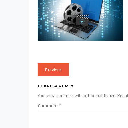
Previous
LEAVE A REPLY
Your email address will not be published.
Requi
Comment
*