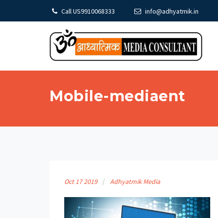
Call US9910068333
info@adhyatmik.in
Mobile-mediaent
Oct
17
2019
Adhyatmik Media