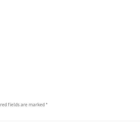
red fields are marked
*