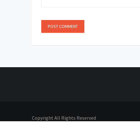
Copyright All Rights Reserved
Proudly powered by Adhyatmik
|