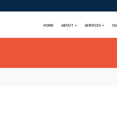
HOME
ABOUT
SERVICES
OU