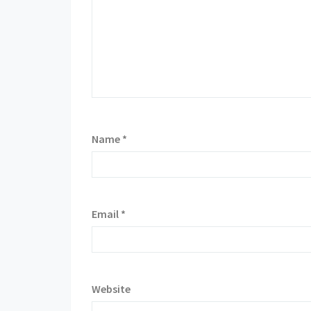
Name
*
Email
*
Website