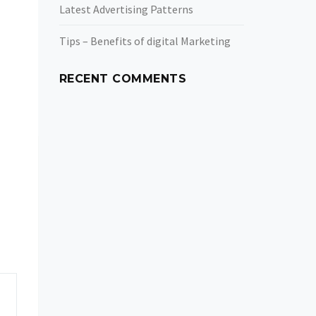
Latest Advertising Patterns
Tips – Benefits of digital Marketing
RECENT COMMENTS