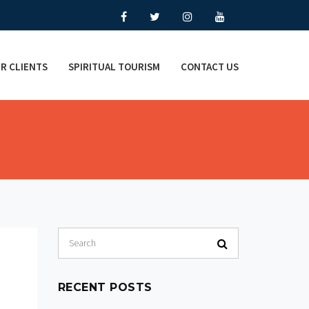
R CLIENTS
SPIRITUAL TOURISM
CONTACT US
RECENT POSTS