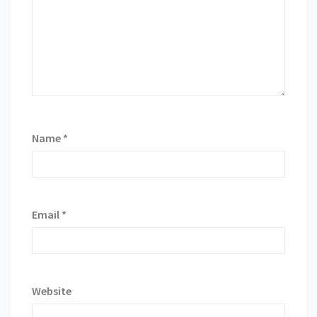
Name
*
Email
*
Website