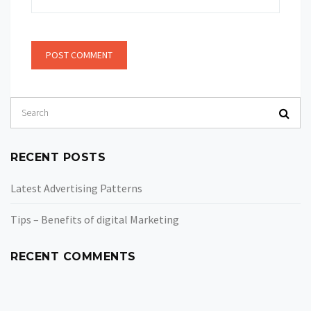
RECENT POSTS
Latest Advertising Patterns
Tips – Benefits of digital Marketing
RECENT COMMENTS