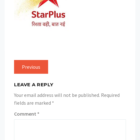
Previous
LEAVE A REPLY
Your email address will not be published.
Required
fields are marked
*
Comment
*