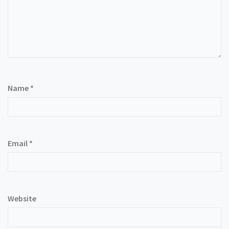
Name
*
Email
*
Website