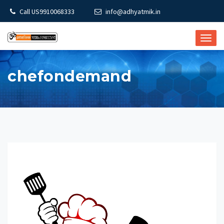
Call US9910068333
info@adhyatmik.in
TOGG
NAVI
chefondemand