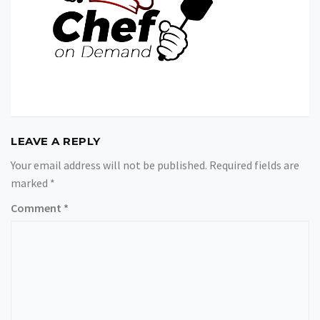
LEAVE A REPLY
Your email address will not be published.
Required fields are
marked
*
Comment
*