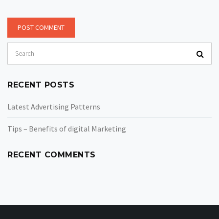
RECENT POSTS
Latest Advertising Patterns
Tips – Benefits of digital Marketing
RECENT COMMENTS