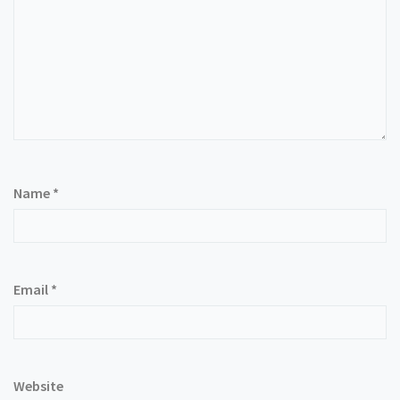
Name
*
Email
*
Website