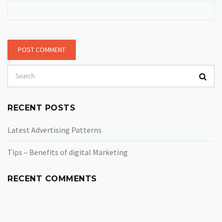
RECENT POSTS
Latest Advertising Patterns
Tips – Benefits of digital Marketing
RECENT COMMENTS