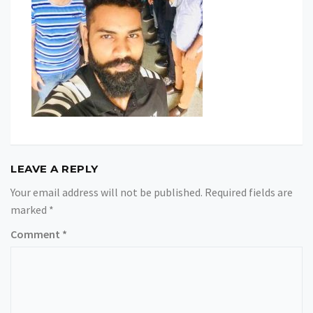
LEAVE A REPLY
Your email address will not be published.
Required fields are
marked
*
Comment
*