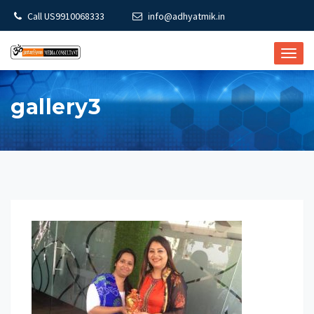
Call US9910068333
info@adhyatmik.in
TOGG
NAVI
gallery3