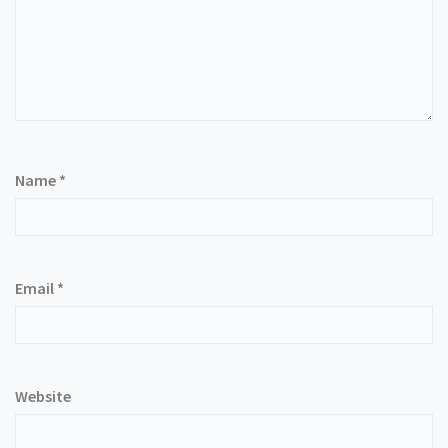
Name
*
Email
*
Website