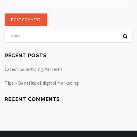
RECENT POSTS
Latest Advertising Patterns
Tips – Benefits of digital Marketing
RECENT COMMENTS