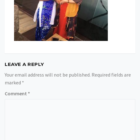
LEAVE A REPLY
Your email address will not be published.
Required fields are
marked
*
Comment
*