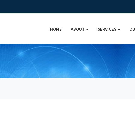
HOME
ABOUT
SERVICES
OU