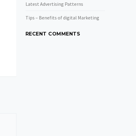
Latest Advertising Patterns
Tips – Benefits of digital Marketing
RECENT COMMENTS