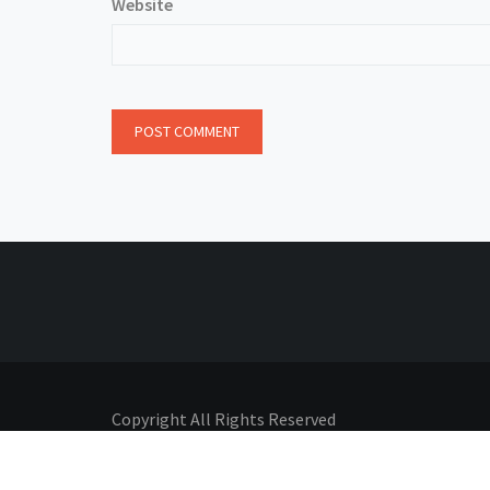
Website
Copyright All Rights Reserved
Proudly powered by Adhyatmik
|