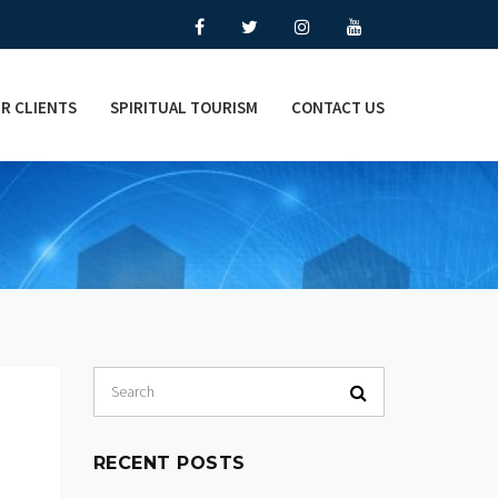
R CLIENTS
SPIRITUAL TOURISM
CONTACT US
RECENT POSTS