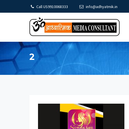
Call US9910068333
info@adhyatmik.in
2