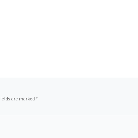
fields are marked
*