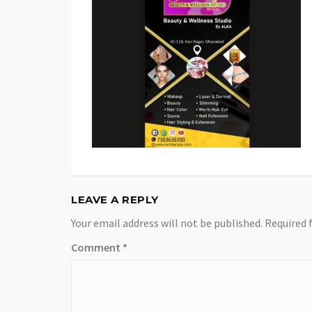
LEAVE A REPLY
Your email address will not be published.
Required 
Comment
*