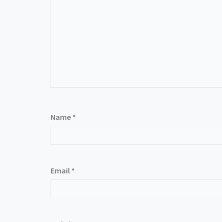
Name
*
Email
*