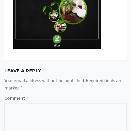
LEAVE A REPLY
Your email address will not be published.
Required fields are
marked
*
Comment
*