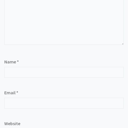
Name
*
Email
*
Website