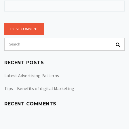
RECENT POSTS
Latest Advertising Patterns
Tips – Benefits of digital Marketing
RECENT COMMENTS