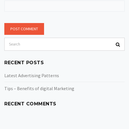
RECENT POSTS
Latest Advertising Patterns
Tips – Benefits of digital Marketing
RECENT COMMENTS