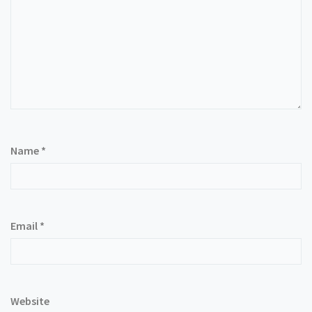
Name
*
Email
*
Website