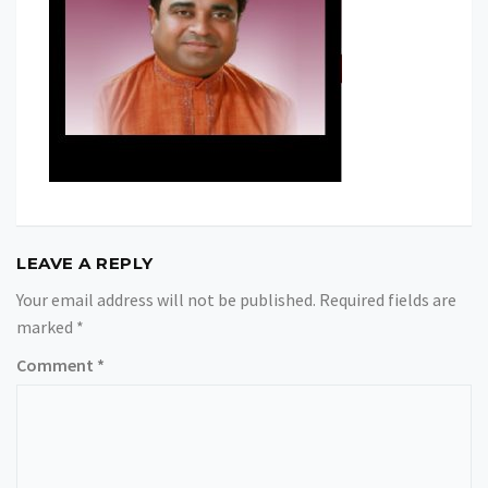
LEAVE A REPLY
Your email address will not be published.
Required fields are
marked
*
Comment
*