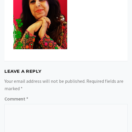
LEAVE A REPLY
Your email address will not be published.
Required fields are
marked
*
Comment
*