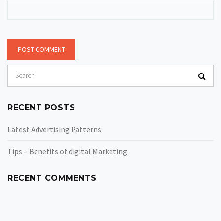
RECENT POSTS
Latest Advertising Patterns
Tips – Benefits of digital Marketing
RECENT COMMENTS