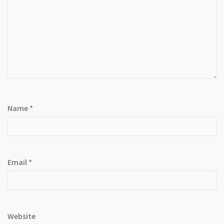
Name
*
Email
*
Website