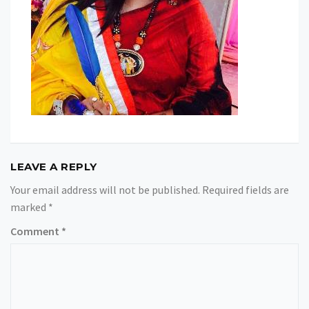
LEAVE A REPLY
Your email address will not be published.
Required fields are
marked
*
Comment
*