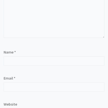
Name
*
Email
*
Website