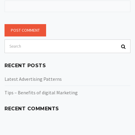
RECENT POSTS
Latest Advertising Patterns
Tips – Benefits of digital Marketing
RECENT COMMENTS