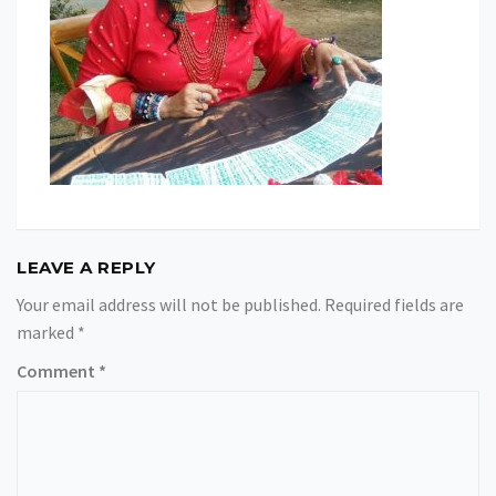
LEAVE A REPLY
Your email address will not be published.
Required fields are
marked
*
Comment
*