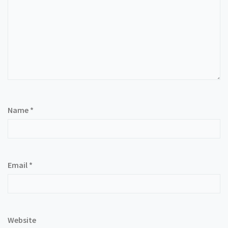
Name
*
Email
*
Website