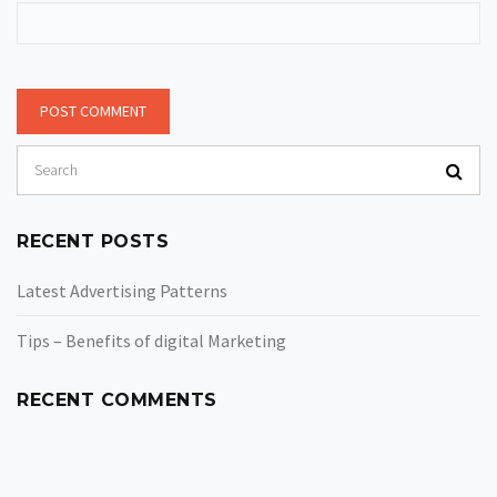
RECENT POSTS
Latest Advertising Patterns
Tips – Benefits of digital Marketing
RECENT COMMENTS